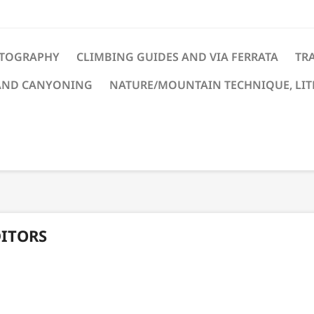
TOGRAPHY
CLIMBING GUIDES AND VIA FERRATA
TRA
AND CANYONING
NATURE/MOUNTAIN TECHNIQUE, LI
DITORS