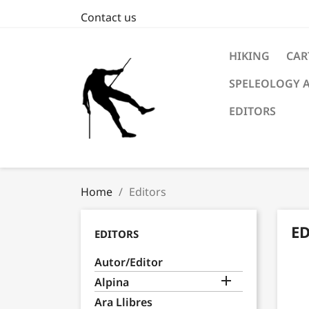
Contact us
HIKING
CAR
SPELEOLOGY 
EDITORS
Home
Editors
E
EDITORS
Autor/Editor

Alpina
Ara Llibres