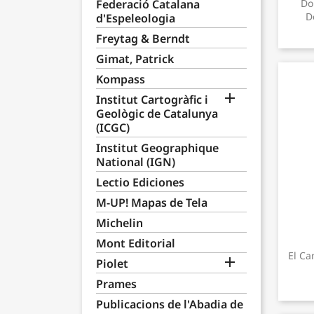
Federació Catalana
Do
D
d'Espeleologia
Freytag & Berndt
Gimat, Patrick
Kompass

Institut Cartogràfic i
Geològic de Catalunya
(ICGC)
Institut Geographique
National (IGN)
Lectio Ediciones
M-UP! Mapas de Tela
Michelin
Mont Editorial
El Ca

Piolet
Prames
Publicacions de l'Abadia de