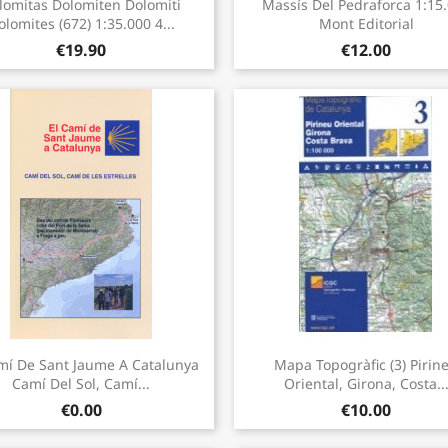


lomitas Dolomiten Dolomiti
Massís Del Pedraforca 1:15
olomites (672) 1:35.000 4...
Mont Editorial
€19.90
€12.00
Quick view
Quick view


mí De Sant Jaume A Catalunya
Mapa Topogràfic (3) Pirin
Camí Del Sol, Camí...
Oriental, Girona, Costa..
€0.00
€10.00