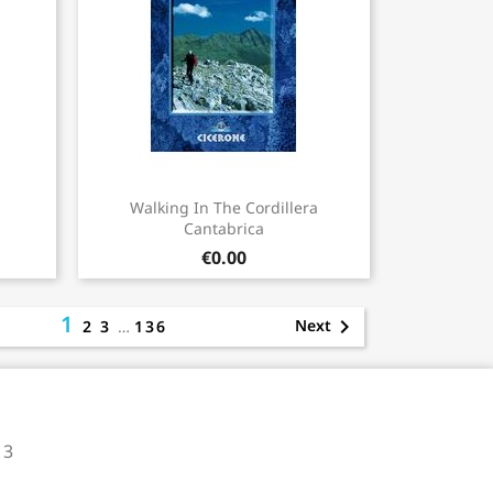
Quick view

Walking In The Cordillera
Cantabrica
€0.00
1

Next
2
3
…
136
 3