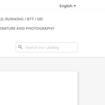

English
IL RUNNING / BTT / SKI
TERATURE AND PHOTOGRAPHY
search