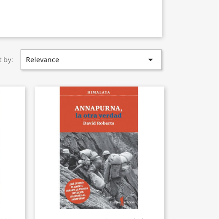

t by:
Relevance
Quick view