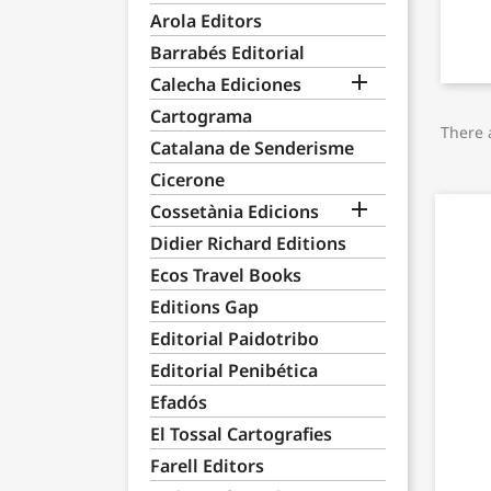
Arola Editors
Barrabés Editorial

Calecha Ediciones
Cartograma
There 
Catalana de Senderisme
Cicerone

Cossetània Edicions
Didier Richard Editions
Ecos Travel Books
Editions Gap
Editorial Paidotribo
Editorial Penibética
Efadós
El Tossal Cartografies
Farell Editors