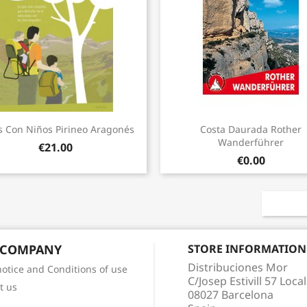
Quick view
Quick view


s Con Niños Pirineo Aragonés
Costa Daurada Rother
Wanderführer
€21.00
€0.00
 COMPANY
STORE INFORMATION
Distribuciones Mor
notice and Conditions of use
C/Josep Estivill 57 Local
t us
08027 Barcelona