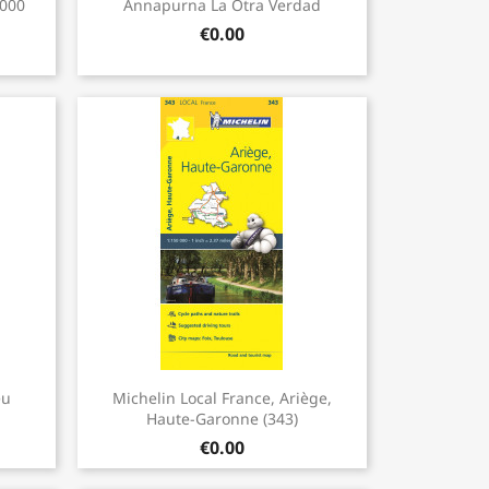

.000
Annapurna La Otra Verdad
€0.00
Quick view

eu
Michelin Local France, Ariège,
.
Haute-Garonne (343)
€0.00