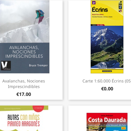
Quick view
Quick view


Avalanchas, Nociones
Carte 1:60.000 Écrins (05
Imprescindibles
€0.00
€17.00