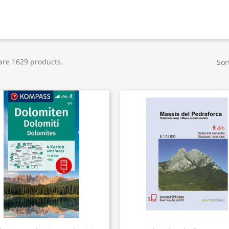
are 1629 products.
Sor
Quick view
Quick view