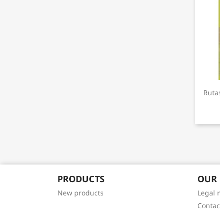
Ruta
PRODUCTS
OUR
New products
Legal 
Contac