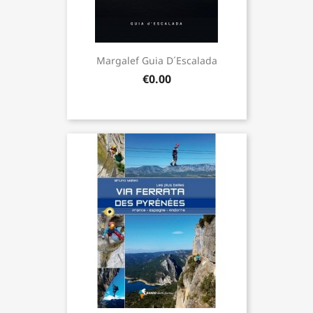
Margalef Guia D´Escalada
€0.00