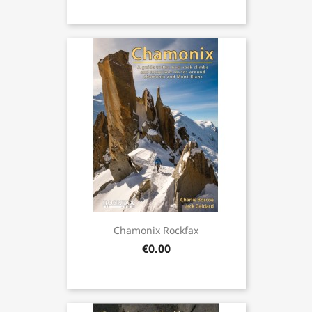
Chamonix Rockfax
€0.00