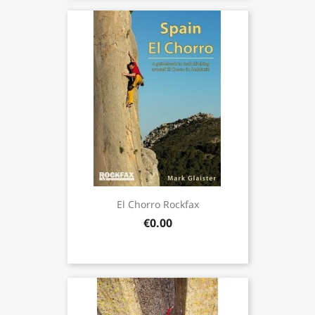
El Chorro Rockfax
€0.00