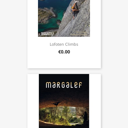
Lofoten Climbs
€0.00