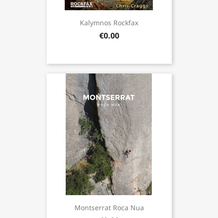
Kalymnos Rockfax
€0.00
Montserrat Roca Nua