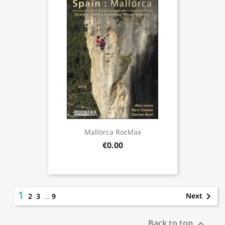
Mallorca Rockfax
€0.00
1

Next
2
3
…
9
Back to top
