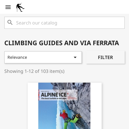

search
CLIMBING GUIDES AND VIA FERRATA

FILTER
Relevance
Showing 1-12 of 103 item(s)