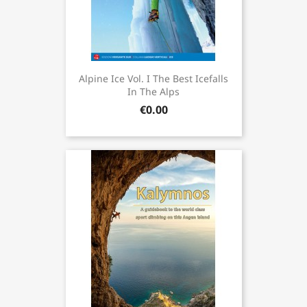
Alpine Ice Vol. I The Best Icefalls
In The Alps
€0.00