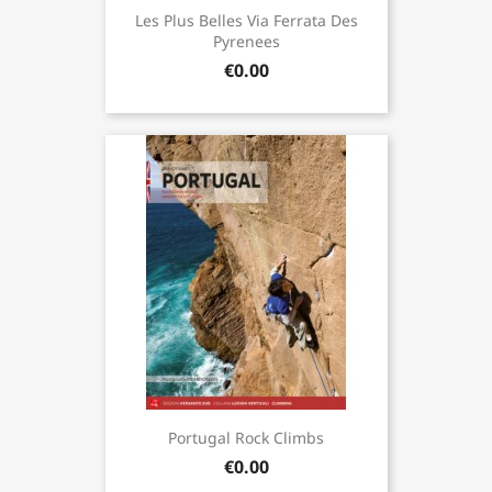
Les Plus Belles Via Ferrata Des
Pyrenees
€0.00
Portugal Rock Climbs
€0.00