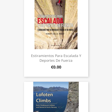
Estiramientos Para Escalada Y
Deportes De Fuerza
€0.00