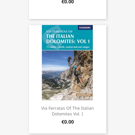
€0.00
Via Ferratas Of The Italian
Dolomites Vol. I
€0.00