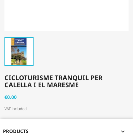
CICLOTURISME TRANQUIL PER
CALELLA I EL MARESME
€0.00
VAT included
PRODUCTS
