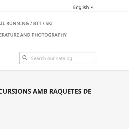

English
IL RUNNING / BTT / SKI
TERATURE AND PHOTOGRAPHY
search
XCURSIONS AMB RAQUETES DE