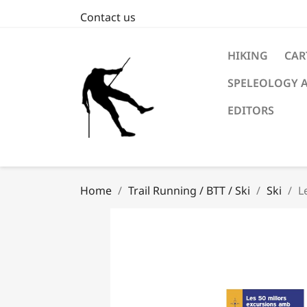
Contact us
HIKING
CAR
SPELEOLOGY 
EDITORS
Home
Trail Running / BTT / Ski
Ski
L