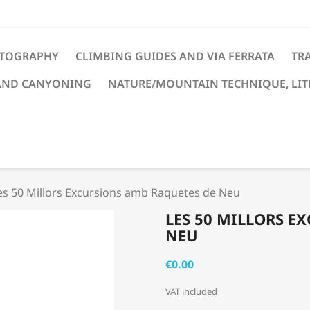
TOGRAPHY
CLIMBING GUIDES AND VIA FERRATA
TRA
AND CANYONING
NATURE/MOUNTAIN TECHNIQUE, LI
es 50 Millors Excursions amb Raquetes de Neu
LES 50 MILLORS E
NEU
€0.00
VAT included